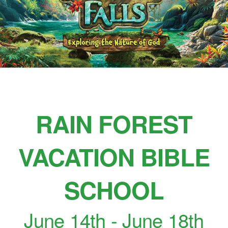
RAIN FOREST
VACATION BIBLE
SCHOOL
June 14th - June 18th