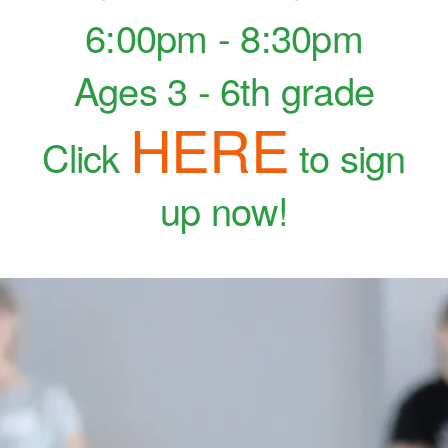
6:00pm - 8:30pm
Ages 3 - 6th grade
HERE
Click
to sign
up now!